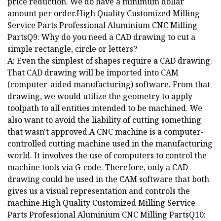
price reduction. We do have a minimum dollar
amount per order.High Quality Customized Milling
Service Parts Professional Aluminium CNC Milling
PartsQ9: Why do you need a CAD drawing to cut a
simple rectangle, circle or letters?
A: Even the simplest of shapes require a CAD drawing.
That CAD drawing will be imported into CAM
(computer-aided manufacturing) software. From that
drawing, we would utilize the geometry to apply
toolpath to all entities intended to be machined. We
also want to avoid the liability of cutting something
that wasn't approved.A CNC machine is a computer-
controlled cutting machine used in the manufacturing
world. It involves the use of computers to control the
machine tools via G-code. Therefore, only a CAD
drawing could be used in the CAM software that both
gives us a visual representation and controls the
machine.High Quality Customized Milling Service
Parts Professional Aluminium CNC Milling PartsQ10: