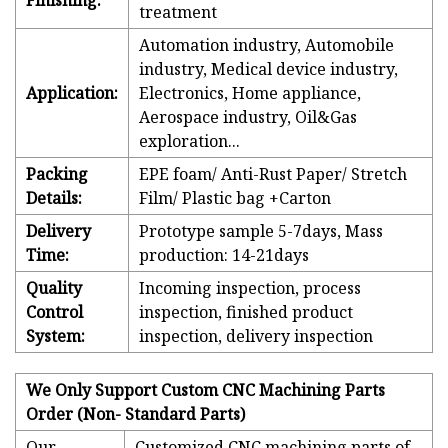
Finishing:
treatment
Automation industry, Automobile
industry, Medical device industry,
Application:
Electronics, Home appliance,
Aerospace industry, Oil&Gas
exploration...
Packing
EPE foam/ Anti-Rust Paper/ Stretch
Details:
Film/ Plastic bag +Carton
Delivery
Prototype sample 5-7days, Mass
Time:
production: 14-21days
Quality
Incoming inspection, process
Control
inspection, finished product
System:
inspection, delivery inspection
We Only Support Custom CNC Machining Parts
Order (Non- Standard Parts)
Our
Customized CNC machining parts of