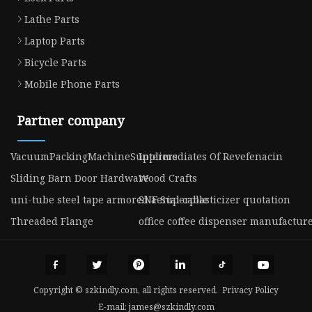
Lathe Parts
Laptop Parts
Bicycle Parts
Mobile Phone Parts
Partner company
VacuumPackingMachineSuppliers
Intermediates Of Revefenacin
Sliding Barn Door Hardware
Wood Crafts
uni-tube steel tape armored aerial cable
SNF Superplasticizer quotation
Threaded Flange
office coffee dispenser manufactur
Copyright © szkindly.com, all rights reserved.
Privacy Policy
E-mail:
james@szkindly.com