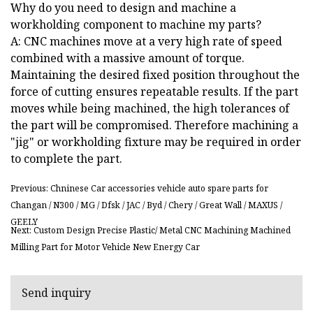
Why do you need to design and machine a
workholding component to machine my parts?
A: CNC machines move at a very high rate of speed
combined with a massive amount of torque.
Maintaining the desired fixed position throughout the
force of cutting ensures repeatable results. If the part
moves while being machined, the high tolerances of
the part will be compromised. Therefore machining a
"jig" or workholding fixture may be required in order
to complete the part.
Previous: Chninese Car accessories vehicle auto spare parts for
Changan / N300 / MG / Dfsk / JAC / Byd / Chery / Great Wall / MAXUS /
GEELY
Next: Custom Design Precise Plastic/ Metal CNC Machining Machined
Milling Part for Motor Vehicle New Energy Car
Send inquiry