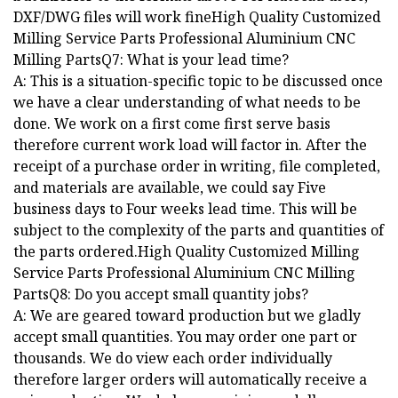
DXF/DWG files will work fineHigh Quality Customized
Milling Service Parts Professional Aluminium CNC
Milling PartsQ7: What is your lead time?
A: This is a situation-specific topic to be discussed once
we have a clear understanding of what needs to be
done. We work on a first come first serve basis
therefore current work load will factor in. After the
receipt of a purchase order in writing, file completed,
and materials are available, we could say Five
business days to Four weeks lead time. This will be
subject to the complexity of the parts and quantities of
the parts ordered.High Quality Customized Milling
Service Parts Professional Aluminium CNC Milling
PartsQ8: Do you accept small quantity jobs?
A: We are geared toward production but we gladly
accept small quantities. You may order one part or
thousands. We do view each order individually
therefore larger orders will automatically receive a