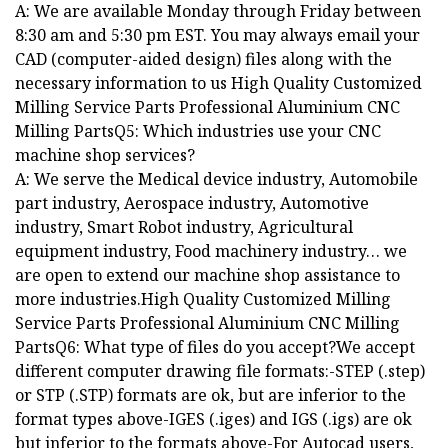
A: We are available Monday through Friday between
8:30 am and 5:30 pm EST. You may always email your
CAD (computer-aided design) files along with the
necessary information to us High Quality Customized
Milling Service Parts Professional Aluminium CNC
Milling PartsQ5: Which industries use your CNC
machine shop services?
A: We serve the Medical device industry, Automobile
part industry, Aerospace industry, Automotive
industry, Smart Robot industry, Agricultural
equipment industry, Food machinery industry… we
are open to extend our machine shop assistance to
more industries.High Quality Customized Milling
Service Parts Professional Aluminium CNC Milling
PartsQ6: What type of files do you accept?We accept
different computer drawing file formats:-STEP (.step)
or STP (.STP) formats are ok, but are inferior to the
format types above-IGES (.iges) and IGS (.igs) are ok
but inferior to the formats above-For Autocad users,