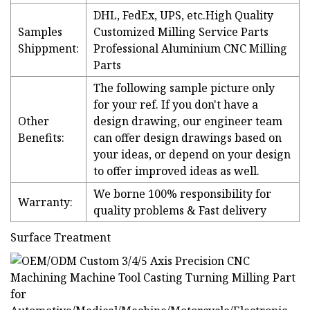
DHL, FedEx, UPS, etc.High Quality
Samples
Customized Milling Service Parts
Shippment:
Professional Aluminium CNC Milling
Parts
The following sample picture only
for your ref. If you don't have a
Other
design drawing, our engineer team
Benefits:
can offer design drawings based on
your ideas, or depend on your design
to offer improved ideas as well.
We borne 100% responsibility for
Warranty:
quality problems & Fast delivery
Surface Treatment