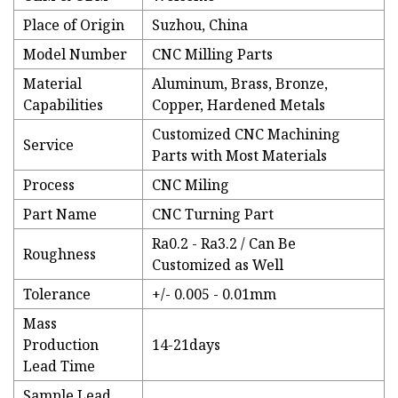
Place of Origin
Suzhou, China
Model Number
CNC Milling Parts
Material
Aluminum, Brass, Bronze,
Capabilities
Copper, Hardened Metals
Customized CNC Machining
Service
Parts with Most Materials
Process
CNC Miling
Part Name
CNC Turning Part
Ra0.2 - Ra3.2 / Can Be
Roughness
Customized as Well
Tolerance
+/- 0.005 - 0.01mm
Mass
Production
14-21days
Lead Time
Sample Lead