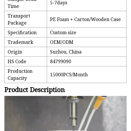
5-7days
Time
Transport
PE Foam + Carton/Wooden Case
Package
Specification
Custom size
Trademark
OEM/ODM
Origin
Suzhou, China
HS Code
84799090
Production
15000PCS/Month
Capacity
Product Description