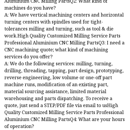
Aluminium CNC Milling PartsQ2: What kind of
machines do you have?
A: We have vertical machining centers and horizontal
turning centers with spindles used for tight-
tolerances milling and turning, such as tool & die
work.High Quality Customized Milling Service Parts
Professional Aluminium CNC Milling PartsQ3: I need a
CNC machining quote; what kind of machining
services do you offer?
A: We do the following services: milling, turning,
drilling, threading, tapping, part design, prototyping,
reverse engineering, low volume or one-off part
machine runs, modification of an existing part,
material sourcing assistance, limited material
warehousing and parts dispatching. To receive a
quote, just send a STEP/PDF file via email to usHigh
Quality Customized Milling Service Parts Professional
Aluminium CNC Milling PartsQ4: What are your hours
of operation?