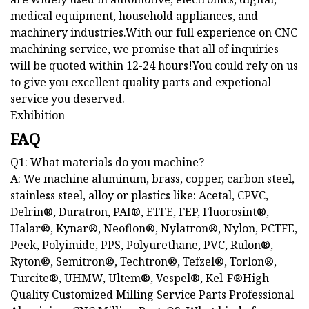
medical equipment, household appliances, and
machinery industries.With our full experience on CNC
machining service, we promise that all of inquiries
will be quoted within 12-24 hours!You could rely on us
to give you excellent quality parts and expetional
service you deserved.
Exhibition
FAQ
Q1: What materials do you machine?
A: We machine aluminum, brass, copper, carbon steel,
stainless steel, alloy or plastics like: Acetal, CPVC,
Delrin®, Duratron, PAI®, ETFE, FEP, Fluorosint®,
Halar®, Kynar®, Neoflon®, Nylatron®, Nylon, PCTFE,
Peek, Polyimide, PPS, Polyurethane, PVC, Rulon®,
Ryton®, Semitron®, Techtron®, Tefzel®, Torlon®,
Turcite®, UHMW, Ultem®, Vespel®, Kel-F®High
Quality Customized Milling Service Parts Professional