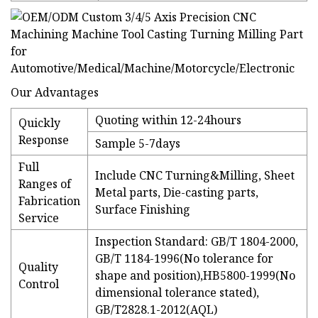
Our Advantages
Quoting within 12-24hours
Quickly
Response
Sample 5-7days
Full
Include CNC Turning&Milling, Sheet
Ranges of
Metal parts, Die-casting parts,
Fabrication
Surface Finishing
Service
Inspection Standard: GB/T 1804-2000,
GB/T 1184-1996(No tolerance for
Quality
shape and position),HB5800-1999(No
Control
dimensional tolerance stated),
GB/T2828.1-2012(AQL)