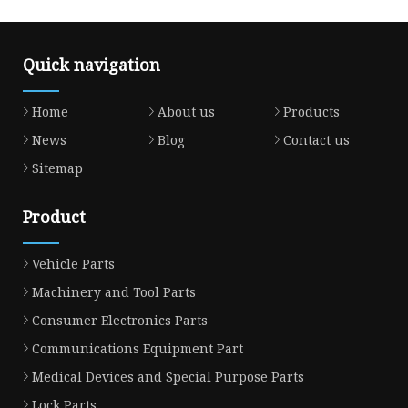
Quick navigation
Home
About us
Products
News
Blog
Contact us
Sitemap
Product
Vehicle Parts
Machinery and Tool Parts
Consumer Electronics Parts
Communications Equipment Part
Medical Devices and Special Purpose Parts
Lock Parts