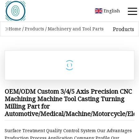
English
Products
Home
/
Products
/
Machinery and Tool Parts
OEM/ODM Custom 3/4/5 Axis Precision CNC
Machining Machine Tool Casting Turning
Milling Part for
Automotive/Medical/Machine/Motorcycle/Elec
Surface Treatment Quality Control System Our Advantages
Production Process Application Company Profile Our