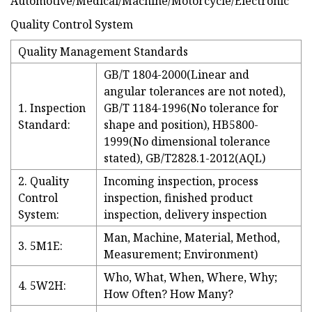
Quality Control System
Quality Management Standards
GB/T 1804-2000(Linear and
angular tolerances are not noted),
1. Inspection
GB/T 1184-1996(No tolerance for
Standard:
shape and position), HB5800-
1999(No dimensional tolerance
stated), GB/T2828.1-2012(AQL)
2. Quality
Incoming inspection, process
Control
inspection, finished product
System:
inspection, delivery inspection
Man, Machine, Material, Method,
3. 5M1E:
Measurement; Environment)
Who, What, When, Where, Why;
4. 5W2H:
How Often? How Many?