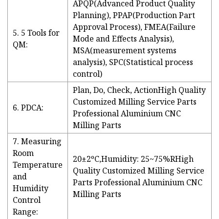
APQP(Advanced Product Quality
Planning), PPAP(Production Part
Approval Process), FMEA(Failure
5. 5 Tools for
Mode and Effects Analysis),
QM:
MSA(measurement systems
analysis), SPC(Statistical process
control)
Plan, Do, Check, ActionHigh Quality
Customized Milling Service Parts
6. PDCA:
Professional Aluminium CNC
Milling Parts
7. Measuring
Room
20±2ºC,Humidity: 25~75%RHigh
Temperature
Quality Customized Milling Service
and
Parts Professional Aluminium CNC
Humidity
Milling Parts
Control
Range: