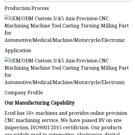
Production Process
Application
Company Profile
Our Manufacturing Capability
Ecod has 50+ machines and provides online precision
CNC machining service. We have passed BV on-site
inspection, ISO9001:2015 certifiction. Our products
are widely used in automotive, electronics, digital,