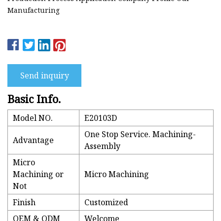
Manufacturing
Send inquiry
Basic Info.
Model NO.
E20103D
One Stop Service. Machining-
Advantage
Assembly
Micro
Machining or
Micro Machining
Not
Finish
Customized
OEM & ODM
Welcome