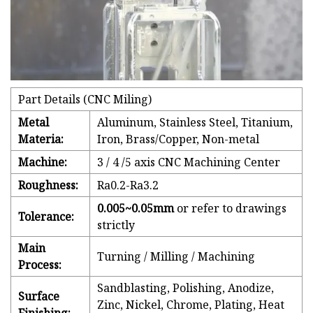
Part Details (CNC Miling)
Metal
Aluminum, Stainless Steel, Titanium,
Materia:
Iron, Brass/Copper, Non-metal
Machine:
3 / 4 /5 axis CNC Machining Center
Roughness:
Ra0.2-Ra3.2
0.005~0.05mm
or refer to drawings
Tolerance:
strictly
Main
Turning / Milling / Machining
Process:
Sandblasting, Polishing, Anodize,
Surface
Zinc, Nickel, Chrome, Plating, Heat