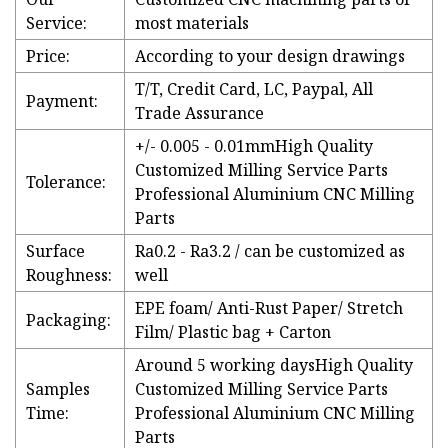
Service:
most materials
Price:
According to your design drawings
T/T, Credit Card, LC, Paypal, All
Payment:
Trade Assurance
+/- 0.005 - 0.01mmHigh Quality
Customized Milling Service Parts
Tolerance:
Professional Aluminium CNC Milling
Parts
Surface
Ra0.2 - Ra3.2 / can be customized as
Roughness:
well
EPE foam/ Anti-Rust Paper/ Stretch
Packaging:
Film/ Plastic bag + Carton
Around 5 working daysHigh Quality
Samples
Customized Milling Service Parts
Time:
Professional Aluminium CNC Milling
Parts