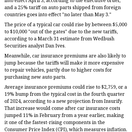
into effect April 3, according to the executive order,
and a 25% tariff on auto parts shipped from foreign
countries goes into effect "no later than May 3."
The price of a typical car could rise by between $5,000
to $10,000 "out of the gates" due to the new tariffs,
according to a March 31 estimate from Wedbush
Securities analyst Dan Ives.
Meanwhile, car insurance premiums are also likely to
jump because the tariffs will make it more expensive
to repair vehicles, partly due to higher costs for
purchasing new auto parts.
Average insurance premiums could rise to $2,759, or a
19% bump from the typical cost in the fourth quarter
of 2024, according to a new projection from Insurify.
That increase would come after car insurance costs
jumped 11% in February from a year earlier, making
it one of the fastest-rising components in the
Consumer Price Index (CPI), which measures inflation.