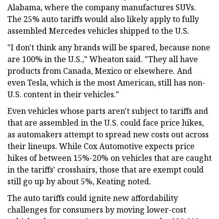
Alabama, where the company manufactures SUVs.
The 25% auto tariffs would also likely apply to fully
assembled Mercedes vehicles shipped to the U.S.
"I don't think any brands will be spared, because none
are 100% in the U.S.," Wheaton said. "They all have
products from Canada, Mexico or elsewhere. And
even Tesla, which is the most American, still has non-
U.S. content in their vehicles."
Even vehicles whose parts aren't subject to tariffs and
that are assembled in the U.S. could face price hikes,
as automakers attempt to spread new costs out across
their lineups. While Cox Automotive expects price
hikes of between 15%-20% on vehicles that are caught
in the tariffs' crosshairs, those that are exempt could
still go up by about 5%, Keating noted.
The auto tariffs could ignite new affordability
challenges for consumers by moving lower-cost