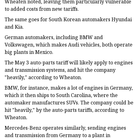
Wheaten noted, leaving them particularly vulnerable
to added costs from new tariffs.
The same goes for South Korean automakers Hyundai
and Kia.
German automakers, including BMW and
Volkswagen, which makes Audi vehicles, both operate
big plants in Mexico.
The May 3 auto-parts tariff will likely apply to engines
and transmission systems, and hit the company
"heavily," according to Wheaton.
BMW, for instance, makes a lot of engines in Germany,
which it then ships to South Carolina, where the
automaker manufactures SUVs. The company could be
hit "heavily," by the auto-parts tariffs, according to
Wheaton.
Mercedes-Benz operates similarly, sending engines
and transmission from Germany to a plant in