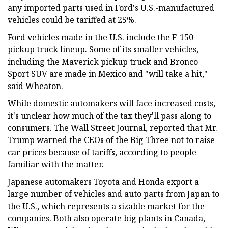
any imported parts used in Ford's U.S.-manufactured
vehicles could be tariffed at 25%.
Ford vehicles made in the U.S. include the F-150
pickup truck lineup. Some of its smaller vehicles,
including the Maverick pickup truck and Bronco
Sport SUV are made in Mexico and "will take a hit,"
said Wheaton.
While domestic automakers will face increased costs,
it's unclear how much of the tax they'll pass along to
consumers. The Wall Street Journal, reported that Mr.
Trump warned the CEOs of the Big Three not to raise
car prices because of tariffs, according to people
familiar with the matter.
Japanese automakers Toyota and Honda export a
large number of vehicles and auto parts from Japan to
the U.S., which represents a sizable market for the
companies. Both also operate big plants in Canada,