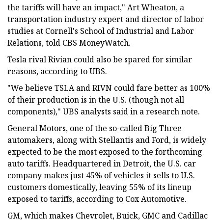
the tariffs will have an impact," Art Wheaton, a
transportation industry expert and director of labor
studies at Cornell's School of Industrial and Labor
Relations, told CBS MoneyWatch.
Tesla rival Rivian could also be spared for similar
reasons, according to UBS.
"We believe TSLA and RIVN could fare better as 100%
of their production is in the U.S. (though not all
components)," UBS analysts said in a research note.
General Motors, one of the so-called Big Three
automakers, along with Stellantis and Ford, is widely
expected to be the most exposed to the forthcoming
auto tariffs. Headquartered in Detroit, the U.S. car
company makes just 45% of vehicles it sells to U.S.
customers domestically, leaving 55% of its lineup
exposed to tariffs, according to Cox Automotive.
GM, which makes Chevrolet, Buick, GMC and Cadillac