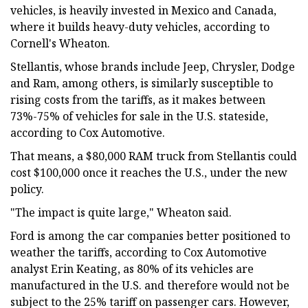
vehicles, is heavily invested in Mexico and Canada,
where it builds heavy-duty vehicles, according to
Cornell's Wheaton.
Stellantis, whose brands include Jeep, Chrysler, Dodge
and Ram, among others, is similarly susceptible to
rising costs from the tariffs, as it makes between
73%-75% of vehicles for sale in the U.S. stateside,
according to Cox Automotive.
That means, a $80,000 RAM truck from Stellantis could
cost $100,000 once it reaches the U.S., under the new
policy.
"The impact is quite large," Wheaton said.
Ford is among the car companies better positioned to
weather the tariffs, according to Cox Automotive
analyst Erin Keating, as 80% of its vehicles are
manufactured in the U.S. and therefore would not be
subject to the 25% tariff on passenger cars. However,