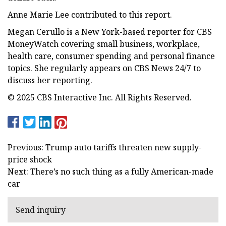
Anne Marie Lee contributed to this report.
Megan Cerullo is a New York-based reporter for CBS
MoneyWatch covering small business, workplace,
health care, consumer spending and personal finance
topics. She regularly appears on CBS News 24/7 to
discuss her reporting.
© 2025 CBS Interactive Inc. All Rights Reserved.
Previous: Trump auto tariffs threaten new supply-
price shock
Next: There’s no such thing as a fully American-made
car
Send inquiry